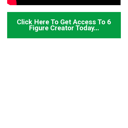
Click Here To Get Access To 6
Figure Creator Today...