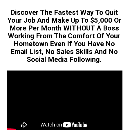
Discover The Fastest Way To Quit 
Your Job And Make Up To $5,000 Or 
More Per Month WITHOUT A Boss 
Working From The Comfort Of Your 
Hometown Even If You Have No 
Email List, No Sales Skills And No 
Social Media Following. 